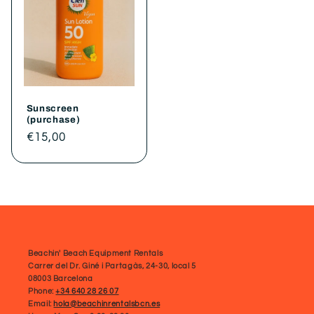
Sunscreen
(purchase)
Regular
€15,00
price
Beachin' Beach Equipment Rentals
Carrer del Dr. Giné i Partagàs, 24-30, local 5
08003 Barcelona
Phone:
+34 640 28 26 07
Email:
hola@beachinrentalsbcn.es