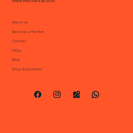
Hours: Mon-Sun 9:30-23:30
About Us
Become a Partner
Contact
FAQs
Blog
Shop Automation