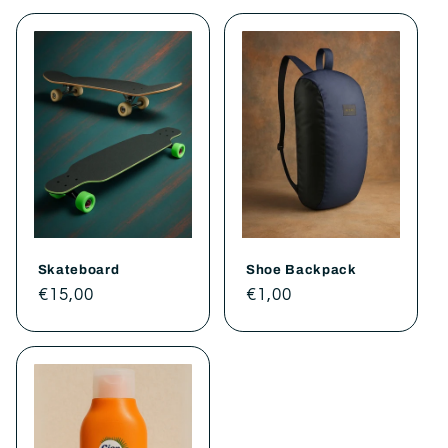
Skateboard
Shoe Backpack
Regular
€15,00
Regular
€1,00
price
price