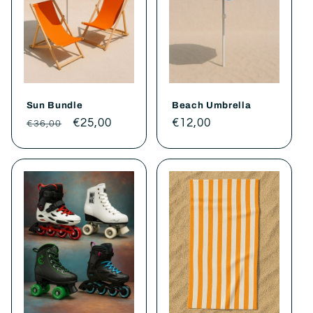
t
i
o
Sun Bundle
Beach Umbrella
n
Regular
Sale
€25,00
Regular
€12,00
€36,00
price
price
price
: