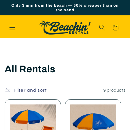
Skip to
Only 3 min from the beach — 50% cheaper than on
content
the sand
Cart
C
All Rentals
o
l
Filter and sort
9 products
l
e
c