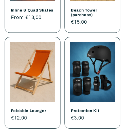
Inline & Quad Skates
Beach Towel
(purchase)
Regular
From €13,00
Regular
€15,00
price
price
Foldable Lounger
Protection Kit
Regular
€12,00
Regular
€3,00
price
price