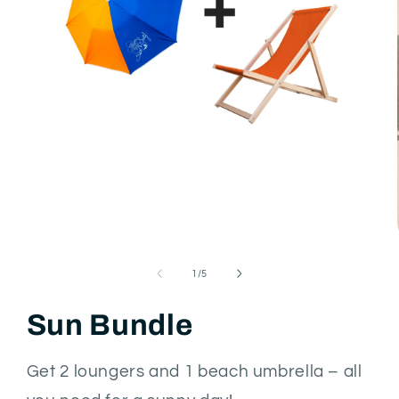
Open
media
1
in
modal
of
1
/
5
Sun Bundle
Get 2 loungers and 1 beach umbrella – all