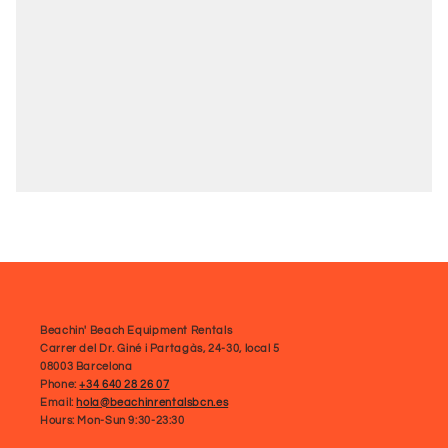
Beachin' Beach Equipment Rentals
Carrer del Dr. Giné i Partagàs, 24-30, local 5
08003 Barcelona
Phone:
+34 640 28 26 07
Email:
hola@beachinrentalsbcn.es
Hours: Mon-Sun 9:30-23:30