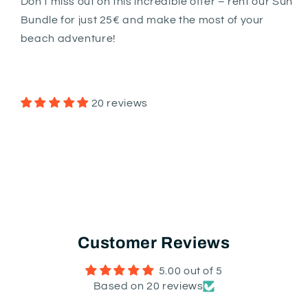
Don't miss out on this incredible offer – rent our Sun
Bundle for just 25€ and make the most of your
beach adventure!
20 reviews
Customer Reviews
5.00 out of 5
Based on 20 reviews