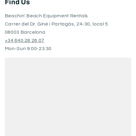
Find Us
Beachin' Beach Equipment Rentals
Carrer del Dr. Giné i Partagàs, 24-30, local 5
08003 Barcelona
+34 640 28 26 07
Mon-Sun 9:00-23:30