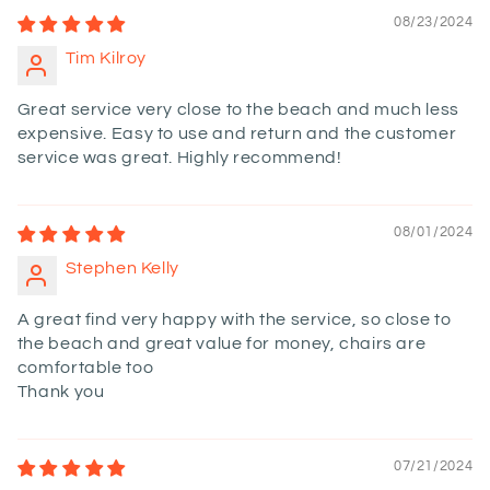
08/23/2024
Tim Kilroy
Great service very close to the beach and much less
expensive. Easy to use and return and the customer
service was great. Highly recommend!
08/01/2024
Stephen Kelly
A great find very happy with the service, so close to
the beach and great value for money, chairs are
comfortable too
Thank you
07/21/2024