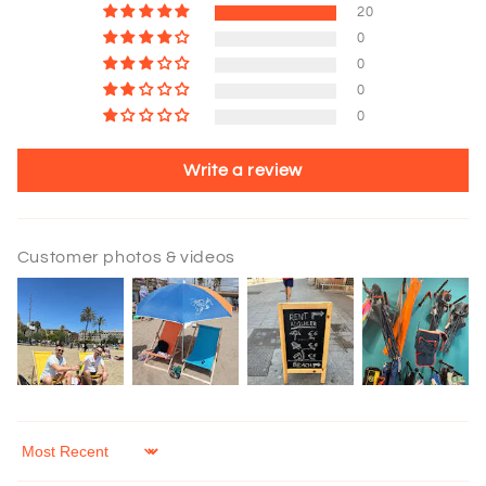
20
0
0
0
0
Write a review
Customer photos & videos
Sort by