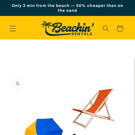
Skip to
Only 3 min from the beach — 50% cheaper than on
content
the sand
Cart
Skip to
product
information