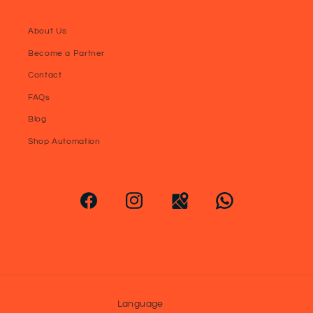
About Us
Become a Partner
Contact
FAQs
Blog
Shop Automation
Language