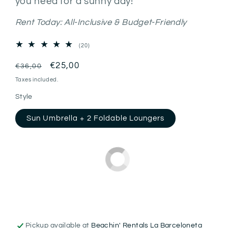
you need for a sunny day!
Rent Today: All-Inclusive & Budget-Friendly
20
(20)
total
reviews
Regular
Sale
€25,00
€36,00
price
price
Taxes included.
Style
Sun Umbrella + 2 Foldable Loungers
Pickup available at
Beachin' Rentals La Barceloneta