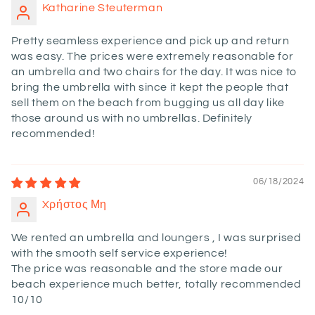
Katharine Steuterman
Pretty seamless experience and pick up and return
was easy. The prices were extremely reasonable for
an umbrella and two chairs for the day. It was nice to
bring the umbrella with since it kept the people that
sell them on the beach from bugging us all day like
those around us with no umbrellas. Definitely
recommended!
06/18/2024
Xρήστος Μη
We rented an umbrella and loungers , I was surprised
with the smooth self service experience!
The price was reasonable and the store made our
beach experience much better, totally recommended
10/10