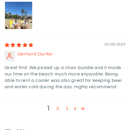
05/26/2024
Gerhard Durtler
Great find. We picked up a chair bundle and it made
our time on the beach much more enjoyable. Being
able to rent a cooler was also great for keeping beer
and water cold during the day. Highly recommend
1
2
3