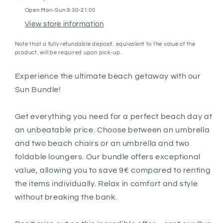
Open Mon-Sun 9:30-21:00
View store information
Note that a fully refundable deposit, equivalent to the value of the
product, will be required upon pick-up.
Experience the ultimate beach getaway with our
Sun Bundle!
Get everything you need for a perfect beach day at
an unbeatable price. Choose between an umbrella
and two beach chairs or an umbrella and two
foldable loungers. Our bundle offers exceptional
value, allowing you to save 9€ compared to renting
the items individually. Relax in comfort and style
without breaking the bank.